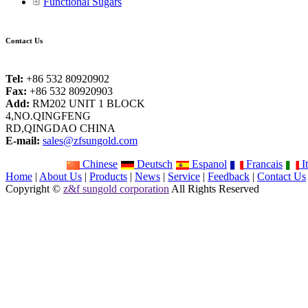
Functional Sugars
Contact Us
Tel:
+86 532 80920902
Fax:
+86 532 80920903
Add:
RM202 UNIT 1 BLOCK
4,NO.QINGFENG
RD,QINGDAO CHINA
E-mail:
sales@zfsungold.com
Chinese
Deutsch
Espanol
Francais
It
Home
|
About Us
|
Products
|
News
|
Service
|
Feedback
|
Contact Us
Copyright ©
z&f sungold corporation
All Rights Reserved