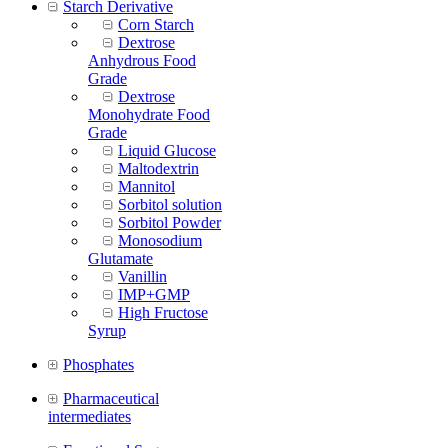
Starch Derivative
Corn Starch
Dextrose
Anhydrous Food
Grade
Dextrose
Monohydrate Food
Grade
Liquid Glucose
Maltodextrin
Mannitol
Sorbitol solution
Sorbitol Powder
Monosodium
Glutamate
Vanillin
IMP+GMP
High Fructose
Syrup
Phosphates
Pharmaceutical
intermediates