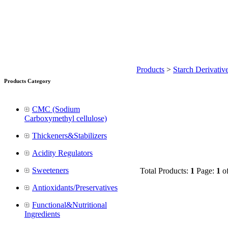
Products
>
Starch Derivativ
Products Category
CMC (Sodium
Carboxymethyl cellulose)
Thickeners&Stabilizers
Acidity Regulators
Sweeteners
Total Products:
1
Page:
1
o
Antioxidants/Preservatives
Functional&Nutritional
Ingredients