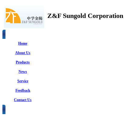
Z&F Sungold Corporation
Home
About Us
Products
News
Service
Feedback
Contact Us