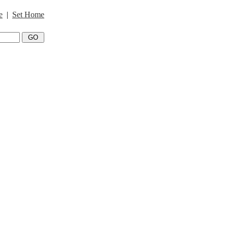
e
|
Set Home