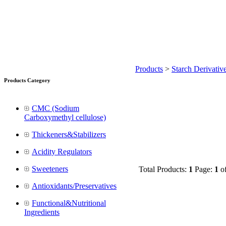
Products
>
Starch Derivativ
Products Category
CMC (Sodium
Carboxymethyl cellulose)
Thickeners&Stabilizers
Acidity Regulators
Sweeteners
Total Products:
1
Page:
1
o
Antioxidants/Preservatives
Functional&Nutritional
Ingredients