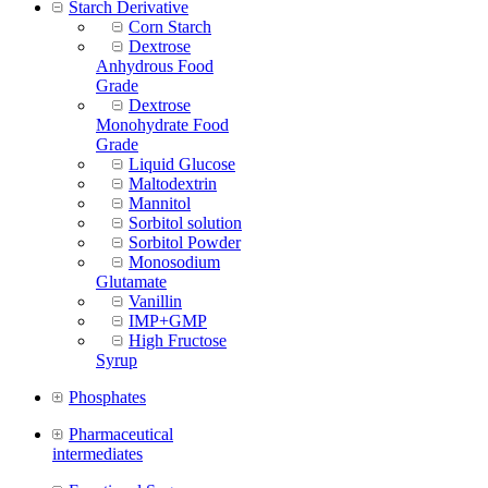
Starch Derivative
Corn Starch
Dextrose
Anhydrous Food
Grade
Dextrose
Monohydrate Food
Grade
Liquid Glucose
Maltodextrin
Mannitol
Sorbitol solution
Sorbitol Powder
Monosodium
Glutamate
Vanillin
IMP+GMP
High Fructose
Syrup
Phosphates
Pharmaceutical
intermediates