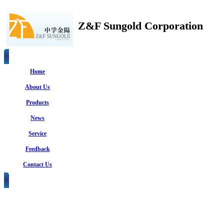
Z&F Sungold Corporation
Home
About Us
Products
News
Service
Feedback
Contact Us