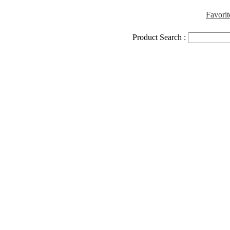
Favorit
Product Search :