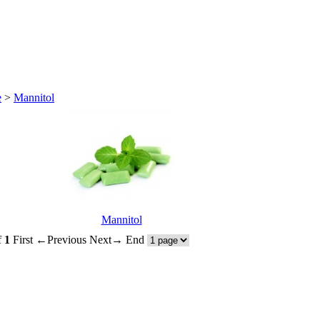
e
>
Mannitol
Mannitol
f
1
First
←Previous
Next→
End